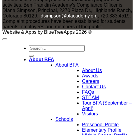
activities. Ben Franklin Academy's Compliance Officer is
Diana Simpson, Principal, 2270 Plaza Dr., Highlands Ranch,
Colorado 80129,
dsimpson@bfacademy.org
, 720.383.4519.
Complaint procedures have been established for students,
parents, employees and members of the public.
Website & Apps by BlueTreeApps 2026 ©
About BFA
About BFA
About Us
Awards
Careers
Contact Us
FAQs
STEAM
Tour BFA (September –
April)
Visitors
Schools
Preschool Profile
Elementary Profile