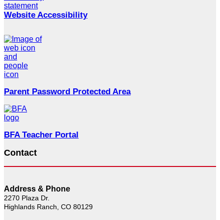
Website Accessibility
Parent Password Protected Area
BFA Teacher Portal
Contact
Address & Phone
2270 Plaza Dr.
Highlands Ranch, CO 80129