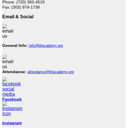
Phone: (720) 383-4519
Fax: (303) 974-1738
Email & Social
General Info:
info@bfacademy.org
Attendance:
attendance@bfacademy.org
Facebook
Instagram