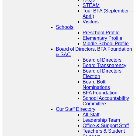
STEAM
Tour BFA (September –
April)
Visitors
Schools
Preschool Profile
Elementary Profile
Middle School Profile
Board of Directors, BFA Foundation
& SAC
Board of Directors
Board Transparency
Board of Directors
Election
Board Bolt
Nominations
BFA Foundation
School Accountability
Committee
Our Staff Directory
All Staff
Leadership Team
Office & Support Staff
Teachers & Student