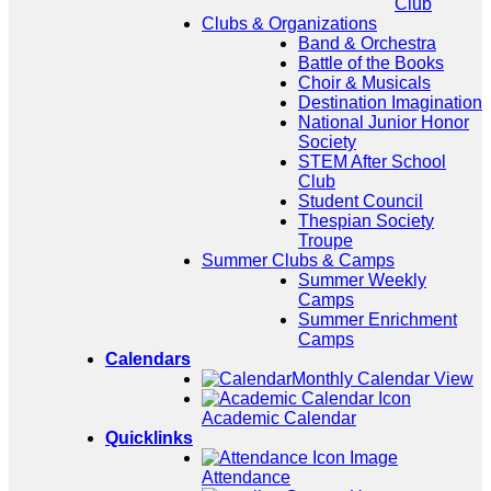
Club
Clubs & Organizations
Band & Orchestra
Battle of the Books
Choir & Musicals
Destination Imagination
National Junior Honor
Society
STEM After School
Club
Student Council
Thespian Society
Troupe
Summer Clubs & Camps
Summer Weekly
Camps
Summer Enrichment
Camps
Calendars
Monthly Calendar View
Academic Calendar
Quicklinks
Attendance