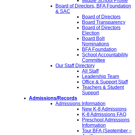
Middle School Profile
Board of Directors, BFA Foundation
& SAC
Board of Directors
Board Transparency
Board of Directors
Election
Board Bolt
Nominations
BFA Foundation
School Accountability
Committee
Our Staff Directory
All Staff
Leadership Team
Office & Support Staff
Teachers & Student
Support
Admissions/Records
Admissions Information
New K-8 Admissions
K-8 Admissions FAQ
Preschool Admissions
Information
Tour BFA (September –