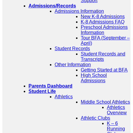
Support
Admissions/Records
Admissions Information
New K-8 Admissions
K-8 Admissions FAQ
Preschool Admissions
Information
Tour BFA (September –
April)
Student Records
Student Records and
Transcripts
Other Information
Getting Started at BFA
High School
Admissions
Parents Dashboard
Student Life
Athletics
Middle School Athletics
Athletics
Overview
Athletic Clubs
K – 6
Running