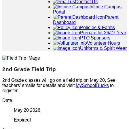
Contact Us
Infinite Campus
Portal
Parent
Dashboard
Policies & Forms
Prepare for 26/27 Year
PTO Sponsors
Volunteer Hours
Uniforms & Spirit Wear
2nd Grade Field Trip
2nd Grade classes will go on a field trip on May 20. See
teachers’ emails for details and visit
MySchoolBucks
to
register.
Date
May 20 2026
Expired!