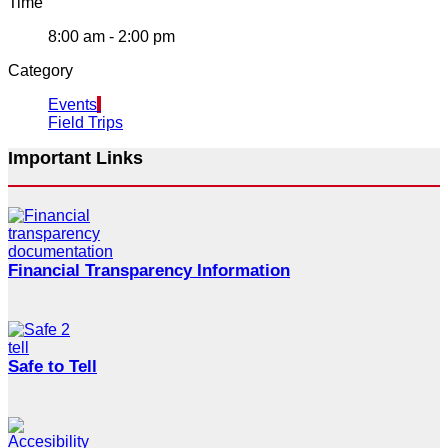
Time
8:00 am - 2:00 pm
Category
Events
Field Trips
Important Links
Financial Transparency Information
Safe to Tell