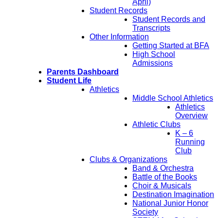
April)
Student Records
Student Records and
Transcripts
Other Information
Getting Started at BFA
High School
Admissions
Parents Dashboard
Student Life
Athletics
Middle School Athletics
Athletics
Overview
Athletic Clubs
K – 6
Running
Club
Clubs & Organizations
Band & Orchestra
Battle of the Books
Choir & Musicals
Destination Imagination
National Junior Honor
Society