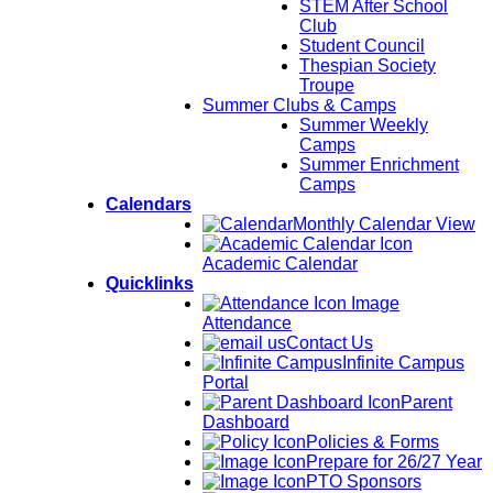
STEM After School
Club
Student Council
Thespian Society
Troupe
Summer Clubs & Camps
Summer Weekly
Camps
Summer Enrichment
Camps
Calendars
Monthly Calendar View
Academic Calendar
Quicklinks
Attendance
Contact Us
Infinite Campus
Portal
Parent
Dashboard
Policies & Forms
Prepare for 26/27 Year
PTO Sponsors