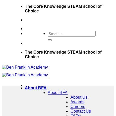
Skip
The Core Knowledge STEAM school of
to
Choice
content
The Core Knowledge STEAM school of
Choice
About BFA
About BFA
About Us
Awards
Careers
Contact Us
FAQs