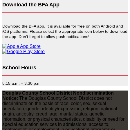
Download the BFA App
Download the BFA app. It is available for free on both Android and
iOS platforms. Please select the appropriate icon below to download
the app. Don’t forget to allow push notifications!
School Hours
8:15 a.m. – 3:30 p.m
Douglas County School District Nondiscrimination
Notice:
The Douglas County School District does not
discriminate on the basis of race, color, sex, sexual
orientation, gender identity/expression, religion, national
origin, ancestry, creed, age, marital status, genetic
information, or physical characteristics, disability or need for
special education services in admissions, access to,
treatment of, or employment in educational programs or