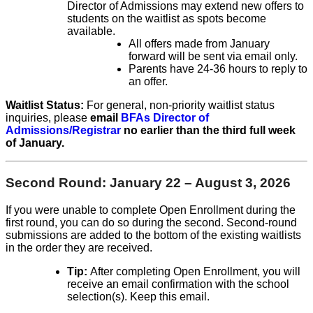
Director of Admissions may extend new offers to
students on the waitlist as spots become
available.
All offers made from January
forward will be sent via email only.
Parents have 24-36 hours to reply to
an offer.
Waitlist Status:
For general, non-priority waitlist status
inquiries, please
email
BFAs Director of
Admissions/Registrar
no earlier than the third full week
of January.
Second Round: January 22 – August 3, 2026
If you
were unable to complete Open Enrollment during the
first round,
​you
can do so during the second. Second-round
submissions are added to the bottom of the existing waitlists
in the order they are received.
Tip:
After completing
Open
​E
nrollment, you will
receive an email confirmation with the school
selection(s). Keep this email.