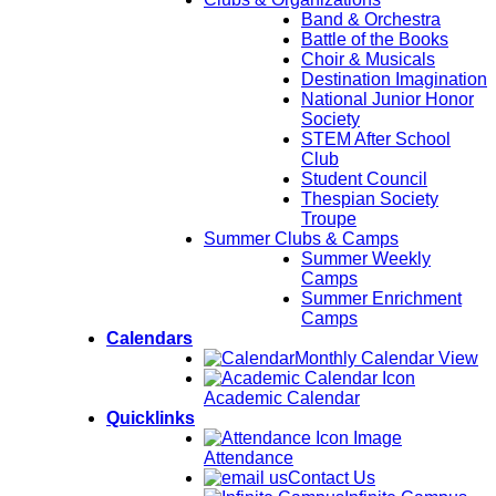
Band & Orchestra
Battle of the Books
Choir & Musicals
Destination Imagination
National Junior Honor
Society
STEM After School
Club
Student Council
Thespian Society
Troupe
Summer Clubs & Camps
Summer Weekly
Camps
Summer Enrichment
Camps
Calendars
Monthly Calendar View
Academic Calendar
Quicklinks
Attendance
Contact Us