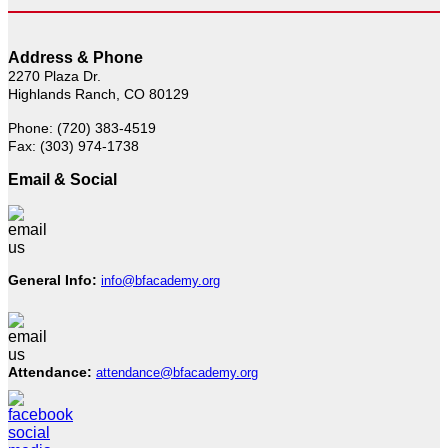
Address & Phone
2270 Plaza Dr.
Highlands Ranch, CO 80129
Phone: (720) 383-4519
Fax: (303) 974-1738
Email & Social
General Info:
info@bfacademy.org
Attendance:
attendance@bfacademy.org