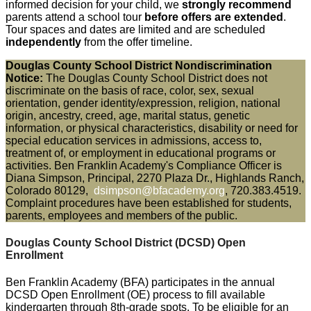
informed decision for your child, we
strongly recommend
parents attend a school tour
before offers are extended
.
Tour spaces and dates are limited and are scheduled
independently
from the offer timeline.
Douglas County School District Nondiscrimination
Notice:
The Douglas County School District does not
discriminate on the basis of race, color, sex, sexual
orientation, gender identity/expression, religion, national
origin, ancestry, creed, age, marital status, genetic
information, or physical characteristics, disability or need for
special education services in admissions, access to,
treatment of, or employment in educational programs or
activities. Ben Franklin Academy's Compliance Officer is
Diana Simpson, Principal, 2270 Plaza Dr., Highlands Ranch,
Colorado 80129,
dsimpson@bfacademy.org
, 720.383.4519.
Complaint procedures have been established for students,
parents, employees and members of the public.
Douglas County School District (DCSD)
Open
Enrollment
Ben Franklin Academy (BFA) participates in the annual
DCSD Open Enrollment (OE) process to fill available
kindergarten through 8th-grade spots. To be eligible for an