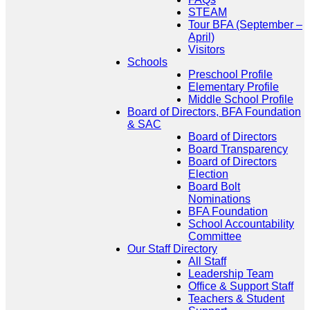
STEAM
Tour BFA (September –
April)
Visitors
Schools
Preschool Profile
Elementary Profile
Middle School Profile
Board of Directors, BFA Foundation
& SAC
Board of Directors
Board Transparency
Board of Directors
Election
Board Bolt
Nominations
BFA Foundation
School Accountability
Committee
Our Staff Directory
All Staff
Leadership Team
Office & Support Staff
Teachers & Student