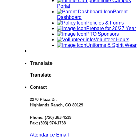
Infinite Campus
Portal
Parent
Dashboard
Policies & Forms
Prepare for 26/27 Year
PTO Sponsors
Volunteer Hours
Uniforms & Spirit Wear
Translate
Translate
Contact
2270 Plaza Dr.
Highlands Ranch, CO 80129
Phone:
(720) 383-4519
Fax:
(303) 974-1738
Attendance Email