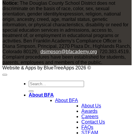
Notice:
The Douglas County School District does not
discriminate on the basis of race, color, sex, sexual
orientation, gender identity/expression, religion, national
origin, ancestry, creed, age, marital status, genetic
information, or physical characteristics, disability or need for
special education services in admissions, access to,
treatment of, or employment in educational programs or
activities. Ben Franklin Academy's Compliance Officer is
Diana Simpson, Principal, 2270 Plaza Dr., Highlands Ranch,
Colorado 80129,
dsimpson@bfacademy.org
, 720.383.4519.
Complaint procedures have been established for students,
parents, employees and members of the public.
Website & Apps by BlueTreeApps 2026 ©
About BFA
About BFA
About Us
Awards
Careers
Contact Us
FAQs
STEAM