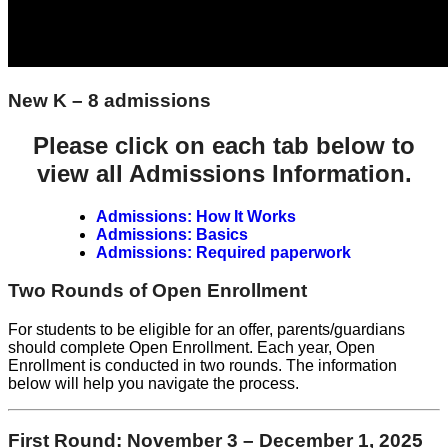
New K – 8 admissions
Please click on each tab below to
view all Admissions Information.
Admissions: How It Works
Admissions: Basics
Admissions: Required paperwork
Two Rounds of Open Enrollment
For students to be eligible for an offer, parents/guardians
should complete Open Enrollment. Each year, Open
Enrollment is conducted in two rounds. The information
below will help you navigate the process.
First Round: November 3 – December 1, 2025