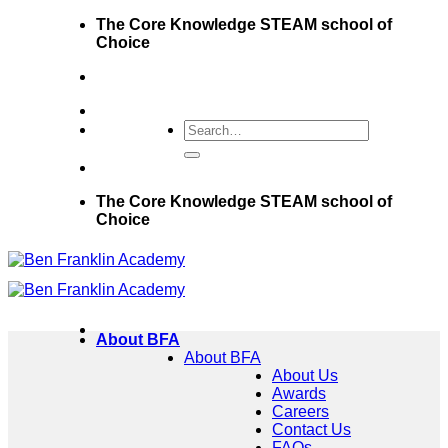
Skip
The Core Knowledge STEAM school of
to
Choice
content
The Core Knowledge STEAM school of
Choice
About BFA
About BFA
About Us
Awards
Careers
Contact Us
FAQs