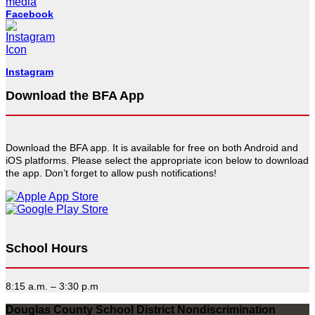
Facebook
Instagram
Download the BFA App
Download the BFA app. It is available for free on both Android and
iOS platforms. Please select the appropriate icon below to download
the app. Don’t forget to allow push notifications!
School Hours
8:15 a.m. – 3:30 p.m
Douglas County School District Nondiscrimination