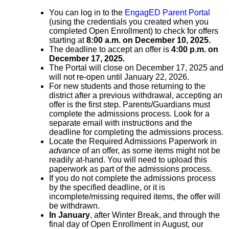
You
can
log in to the
EngagED Parent Portal
(using the credentials you created when you
completed Open Enrollment) to check for offers
starting at
8:00 a.m. on December 10, 2025.
The deadline to accept an offer is
4:00 p.m. on
December 17, 2025.
The Portal will close on December 17, 2025 and
will not re-open until January 22, 2026.
For new students and those returning to the
district after a previous withdrawal, accepting an
offer is the first step.
​Parents/Guardians
must
complete the admissions process. Look for a
separate email with instructions and the
deadline
​
​for completing the admissions process
.
Locate the Required Admissions Paperwork in
advance
of an offer, as some items might not be
readily at-hand. You will need to upload this
paperwork as part of the admissions process.
​If you do not
complete the admissions process
by the specified deadline
,
​ or it is
incomplete/missing required items,
the offer will
be withdrawn
.
In January
, after Winter Break, and through the
final day of Open Enrollment in August, our