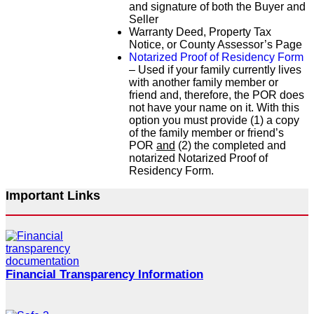
and signature of both the Buyer and
Seller
Warranty Deed, Property Tax
Notice, or County Assessor’s Page
Notarized Proof of Residency Form
– Used if your family currently lives
with another family member or
friend and, therefore, the POR does
not have your name on it. With this
option you must provide (1) a copy
of the family member or friend’s
POR
and
(2) the completed and
notarized Notarized Proof of
Residency Form.
Important Links
Financial Transparency Information