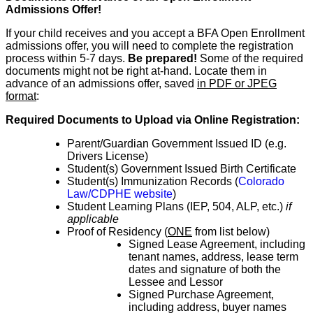
Admissions Offer!
If your child receives and you accept a BFA Open Enrollment
admissions offer, you will need to complete the registration
process within 5-7 days.
Be prepared!
Some of
the
required
documents might not be right at-hand.
Locate them in
advance of
an admissions offer, saved
in PDF or JPEG
format
:
Required Documents to Upload via Online Registration:
Parent/Guardian Government Issued ID (e.g.
Drivers License)
Student(s) Government Issued Birth Certificate
Student(s) Immunization Records (
Colorado
Law/CDPHE website
)
Student Learning Plans (IEP, 504, ALP, etc.)
if
applicable
Proof of Residency (
ONE
from list below)
Signed Lease Agreement, including
tenant names, address, lease term
dates and signature of both the
Lessee and Lessor
Signed Purchase Agreement,
including address, buyer names