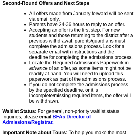
Second-Round Offers and Next Steps
All offers made from January forward will be sent
via email only.
Parents have 24-36 hours to reply to an offer.
Accepting an offer is the first step. For new
students and those returning to the district after a
previous withdrawal,
​parents/guardians
must
complete the admissions process. Look for a
separate email with instructions and the
deadline
​
​for completing the admissions process
.
Locate the Required Admissions Paperwork in
advance
of an offer, as some items might not be
readily at-hand. You will need to upload this
paperwork as part of the admissions process.
​If you do not
complete the admissions process
by the specified deadline
,
​ or it is
incomplete/missing required items,
the offer will
be withdrawn
.
Waitlist Status:
For general, non-priority waitlist status
inquiries, please
email
BFAs Director of
Admissions/Registrar.
Important Note about Tours:
To help you make the most