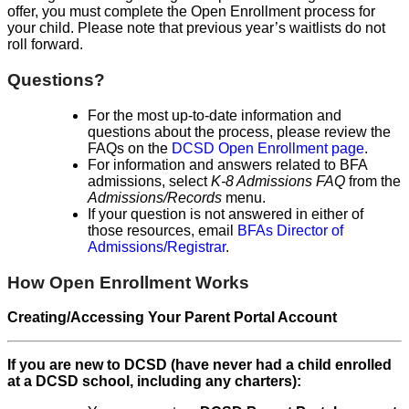
offer, you must complete the Open Enrollment process for
your child. Please note that previous year’s waitlists do not
roll forward.
Questions?
For the most up-to-date information and
questions about the process, please review the
FAQs on the
DCSD Open Enrollment page
.
For information and answers related to BFA
admissions, select
K-8 Admissions FAQ
from the
Admissions/Records
menu.
If your question is not answered in either of
those resources, email
BFAs Director of
Admissions/Registrar
.
How Open Enrollment Works
Creating/Accessing Your Parent Portal Account
If you are new to DCSD (have never had a child enrolled
at a DCSD school, including any charters):