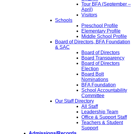
Tour BFA (September –
April)
Visitors
Schools
Preschool Profile
Elementary Profile
Middle School Profile
Board of Directors, BFA Foundation
& SAC
Board of Directors
Board Transparency
Board of Directors
Election
Board Bolt
Nominations
BFA Foundation
School Accountability
Committee
Our Staff Directory
All Staff
Leadership Team
Office & Support Staff
Teachers & Student
Support
Admissions/Records