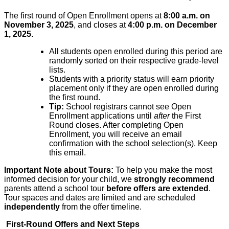
The first round of Open Enrollment opens at
8:00 a.m. on
November 3, 2025
, and closes at
4:00 p.m. on December
1, 2025.
All students open enroll
​ed
during this period are
randomly sorted on their respective grade-level
lists.
Students with a priority status will earn priority
placement only if they
a
​re
open enroll
​ed
during
the first round.
Tip:
​School registrars cannot see Open
Enrollment applications until
after
the First
Round closes.
After completing
​O
pen
E
nrollment, you will receive an email
confirmation with the school selection(s). Keep
this email.
Important Note about Tours:
To help you make the most
informed decision for your child, we
strongly recommend
parents attend a school tour
before offers are extended
.
Tour spaces and dates are limited and are scheduled
independently
from the offer timeline.
First-Round Offers and Next Steps