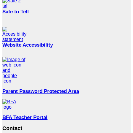
Safe to Tell
Website Accessibility
Parent Password Protected Area
BFA Teacher Portal
Contact