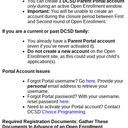
You can create a
DCSD Parent Portal account
only
during an active Open Enrollment window.
Important:
You will be unable to create an
account during the closure period between First
and Second round of Open Enrollment.
If you are a current or past DCSD family:
You already have a
Parent Portal account
(even if you’ve never activated it).
Do not create a new account
on the Open
Enrollment site, as this could void your child’s
application(s).
Portal Account Issues
Forgot Portal username? Go
here
. Provide your
personal
email address to retrieve your
username.
Forgot Portal password? With your username,
reset password
here
.
Need to activate your Portal account? Contact
DCSD
Choice Programming
.
Required Registration Documents: Gather These
Documents In Advance of an Open Enrollment