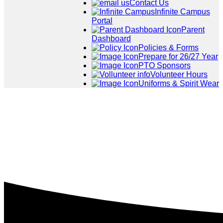
Contact Us
Infinite Campus
Portal
Parent
Dashboard
Policies & Forms
Prepare for 26/27 Year
PTO Sponsors
Volunteer Hours
Uniforms & Spirit Wear