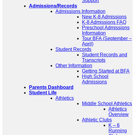
Support
Admissions/Records
Admissions Information
New K-8 Admissions
K-8 Admissions FAQ
Preschool Admissions
Information
Tour BFA (September –
April)
Student Records
Student Records and
Transcripts
Other Information
Getting Started at BFA
High School
Admissions
Parents Dashboard
Student Life
Athletics
Middle School Athletics
Athletics
Overview
Athletic Clubs
K – 6
Running