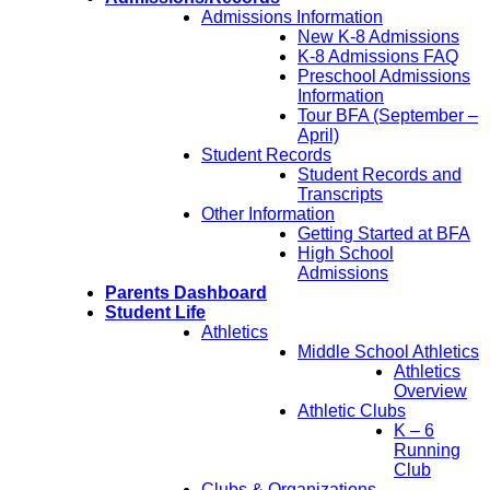
Admissions Information
New K-8 Admissions
K-8 Admissions FAQ
Preschool Admissions
Information
Tour BFA (September –
April)
Student Records
Student Records and
Transcripts
Other Information
Getting Started at BFA
High School
Admissions
Parents Dashboard
Student Life
Athletics
Middle School Athletics
Athletics
Overview
Athletic Clubs
K – 6
Running
Club
Clubs & Organizations