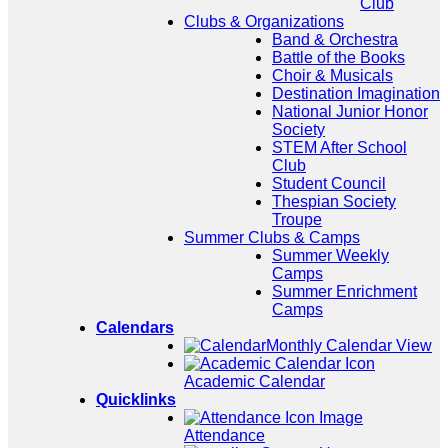
Club
Clubs & Organizations
Band & Orchestra
Battle of the Books
Choir & Musicals
Destination Imagination
National Junior Honor
Society
STEM After School
Club
Student Council
Thespian Society
Troupe
Summer Clubs & Camps
Summer Weekly
Camps
Summer Enrichment
Camps
Calendars
Monthly Calendar View
Academic Calendar
Quicklinks
Attendance