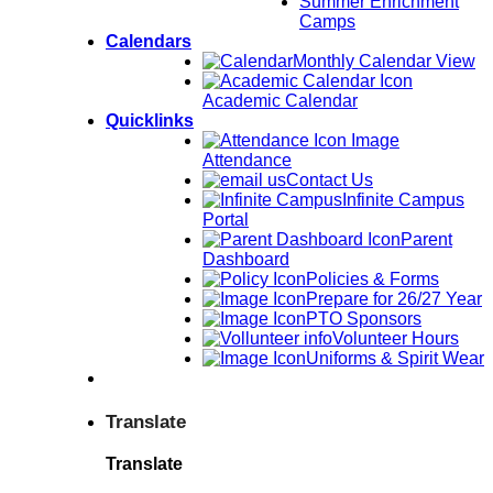
Summer Enrichment
Camps
Calendars
Monthly Calendar View
Academic Calendar
Quicklinks
Attendance
Contact Us
Infinite Campus
Portal
Parent
Dashboard
Policies & Forms
Prepare for 26/27 Year
PTO Sponsors
Volunteer Hours
Uniforms & Spirit Wear
Translate
Translate