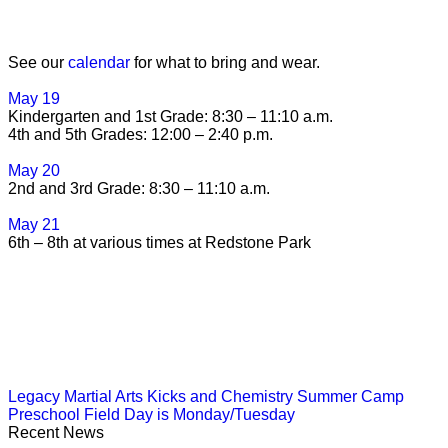
See our
calendar
for what to bring and wear.
May 19
Kindergarten and 1st Grade: 8:30 – 11:10 a.m.
4th and 5th Grades: 12:00 – 2:40 p.m.
May 20
2nd and 3rd Grade: 8:30 – 11:10 a.m.
May 21
6th – 8th at various times at Redstone Park
Legacy Martial Arts Kicks and Chemistry Summer Camp
Preschool Field Day is Monday/Tuesday
Recent News