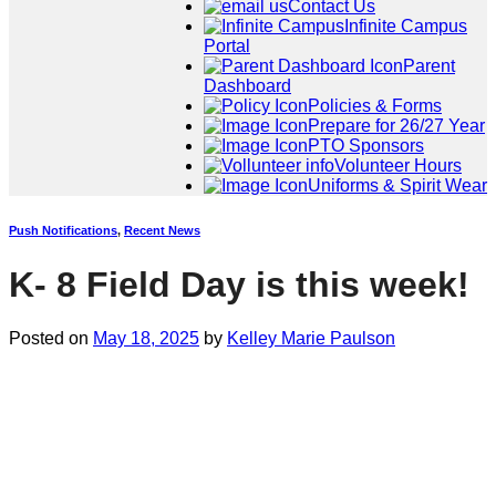
Contact Us
Infinite Campus
Portal
Parent
Dashboard
Policies & Forms
Prepare for 26/27 Year
PTO Sponsors
Volunteer Hours
Uniforms & Spirit Wear
Push Notifications
,
Recent News
K- 8 Field Day is this week!
Posted on
May 18, 2025
by
Kelley Marie Paulson