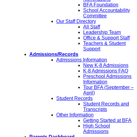
BFA Foundation
School Accountability
Committee
Our Staff Directory
All Staff
Leadership Team
Office & Support Staff
Teachers & Student
Support
Admissions/Records
Admissions Information
New K-8 Admissions
K-8 Admissions FAQ
Preschool Admissions
Information
Tour BFA (September –
April)
Student Records
Student Records and
Transcripts
Other Information
Getting Started at BFA
High School
Admissions
Parents Dashboard