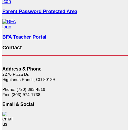
Parent Password Protected Area
BFA Teacher Portal
Contact
Address & Phone
2270 Plaza Dr.
Highlands Ranch, CO 80129
Phone: (720) 383-4519
Fax: (303) 974-1738
Email & Social