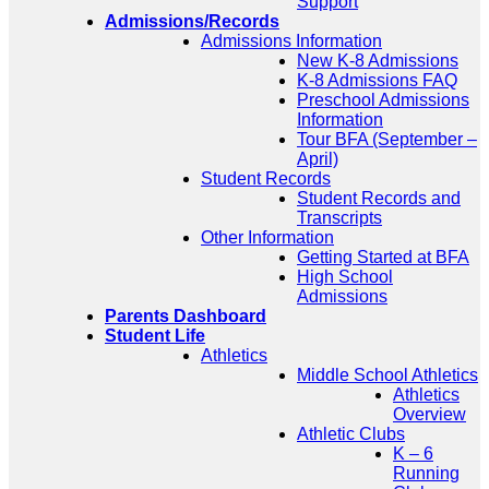
Support
Admissions/Records
Admissions Information
New K-8 Admissions
K-8 Admissions FAQ
Preschool Admissions
Information
Tour BFA (September –
April)
Student Records
Student Records and
Transcripts
Other Information
Getting Started at BFA
High School
Admissions
Parents Dashboard
Student Life
Athletics
Middle School Athletics
Athletics
Overview
Athletic Clubs
K – 6
Running