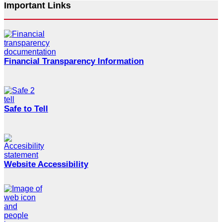
Important Links
Financial Transparency Information
Safe to Tell
Website Accessibility