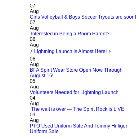
07
Aug
Girls Volleyball & Boys Soccer Tryouts are soon!
07
Aug
Interested in Being a Room Parent?
06
Aug
⚡ Lightning Launch is Almost Here! ⚡
06
Aug
BFA Spirit Wear Store Open Now Through
August 16!
05
Aug
Volunteers Needed for Lightning Launch
04
Aug
The wait is over — The Spirit Rock is LIVE!
03
Aug
PTO Used Uniform Sale And Tommy Hilfiger
Uniform Sale