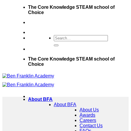
Skip
The Core Knowledge STEAM school of
to
Choice
content
The Core Knowledge STEAM school of
Choice
About BFA
About BFA
About Us
Awards
Careers
Contact Us
FAQs