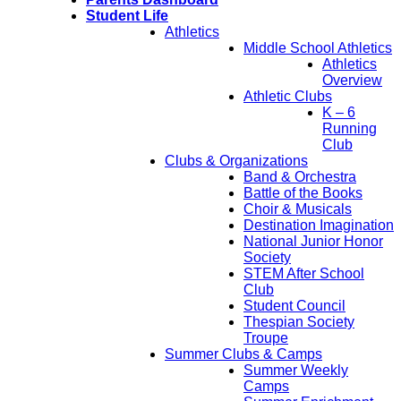
Student Life
Athletics
Middle School Athletics
Athletics
Overview
Athletic Clubs
K – 6
Running
Club
Clubs & Organizations
Band & Orchestra
Battle of the Books
Choir & Musicals
Destination Imagination
National Junior Honor
Society
STEM After School
Club
Student Council
Thespian Society
Troupe
Summer Clubs & Camps
Summer Weekly
Camps