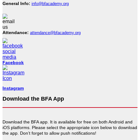
General Info:
info@bfacademy.org
Attendance:
attendance@bfacademy.org
Facebook
Instagram
Download the BFA App
Download the BFA app. It is available for free on both Android and
iOS platforms. Please select the appropriate icon below to download
the app. Don’t forget to allow push notifications!