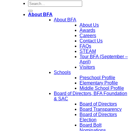
About BFA
About BFA
About Us
Awards
Careers
Contact Us
FAQs
STEAM
Tour BFA (September –
April)
Visitors
Schools
Preschool Profile
Elementary Profile
Middle School Profile
Board of Directors, BFA Foundation
& SAC
Board of Directors
Board Transparency
Board of Directors
Election
Board Bolt
Nominations