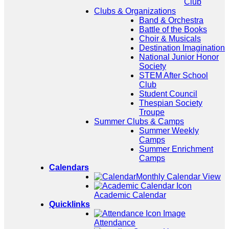
Club
Clubs & Organizations
Band & Orchestra
Battle of the Books
Choir & Musicals
Destination Imagination
National Junior Honor
Society
STEM After School
Club
Student Council
Thespian Society
Troupe
Summer Clubs & Camps
Summer Weekly
Camps
Summer Enrichment
Camps
Calendars
Monthly Calendar View
Academic Calendar
Quicklinks
Attendance