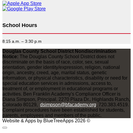
School Hours
8:15 a.m. – 3:30 p.m
Douglas County School District Nondiscrimination
Notice:
The Douglas County School District does not
discriminate on the basis of race, color, sex, sexual
orientation, gender identity/expression, religion, national
origin, ancestry, creed, age, marital status, genetic
information, or physical characteristics, disability or need for
special education services in admissions, access to,
treatment of, or employment in educational programs or
activities. Ben Franklin Academy's Compliance Officer is
Diana Simpson, Principal, 2270 Plaza Dr., Highlands Ranch,
Colorado 80129,
dsimpson@bfacademy.org
, 720.383.4519.
Complaint procedures have been established for students,
parents, employees and members of the public.
Website & Apps by BlueTreeApps 2026 ©