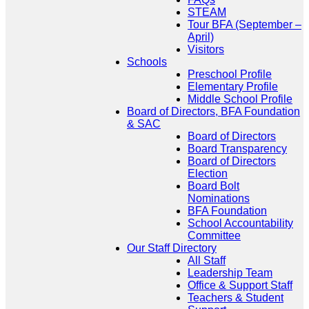
STEAM
Tour BFA (September –
April)
Visitors
Schools
Preschool Profile
Elementary Profile
Middle School Profile
Board of Directors, BFA Foundation
& SAC
Board of Directors
Board Transparency
Board of Directors
Election
Board Bolt
Nominations
BFA Foundation
School Accountability
Committee
Our Staff Directory
All Staff
Leadership Team
Office & Support Staff
Teachers & Student