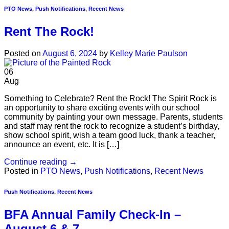
PTO News
,
Push Notifications
,
Recent News
Rent The Rock!
Posted on
August 6, 2024
by
Kelley Marie Paulson
06
Aug
Something to Celebrate? Rent the Rock! The Spirit Rock is
an opportunity to share exciting events with our school
community by painting your own message. Parents, students
and staff may rent the rock to recognize a student’s birthday,
show school spirit, wish a team good luck, thank a teacher,
announce an event, etc. It is […]
Continue reading
→
Posted in
PTO News
,
Push Notifications
,
Recent News
Push Notifications
,
Recent News
BFA Annual Family Check-In –
August 6 & 7