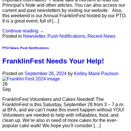
Principal’s Note and other articles. You can also access our
current and past newsletters by visiting our website. Also,
this weekend is our Annual FranklinFest hosted by our PTO.
It is a great event, full of […]
Continue reading
→
Posted in
Newsletter
,
Push Notifications
,
Recent News
PTO News
,
Push Notifications
FranklinFest Needs Your Help!
Posted on
September 26, 2024
by
Kelley Marie Paulson
26
Sep
FranklinFest Volunteers and Cakes Needed! The
FranklinFest is this Saturday, September 28 from 3 – 7 p.m.
at BFA, and we can’t make this event happen without YOU!
Volunteers are needed to help with inflatables, food, and
clean up. We’re also in need of more cakes for the ever-
popular cake walk! We hope you’ll consider […]