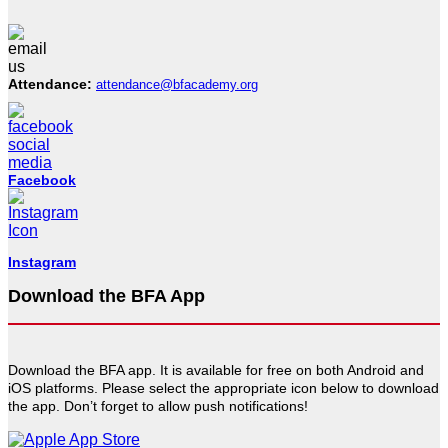
Attendance:
attendance@bfacademy.org
Facebook
Instagram
Download the BFA App
Download the BFA app. It is available for free on both Android and
iOS platforms. Please select the appropriate icon below to download
the app. Don’t forget to allow push notifications!