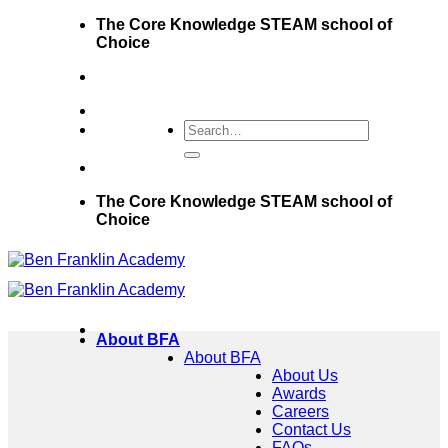
Skip
The Core Knowledge STEAM school of
to
Choice
content
The Core Knowledge STEAM school of
Choice
About BFA
About BFA
About Us
Awards
Careers
Contact Us
FAQs