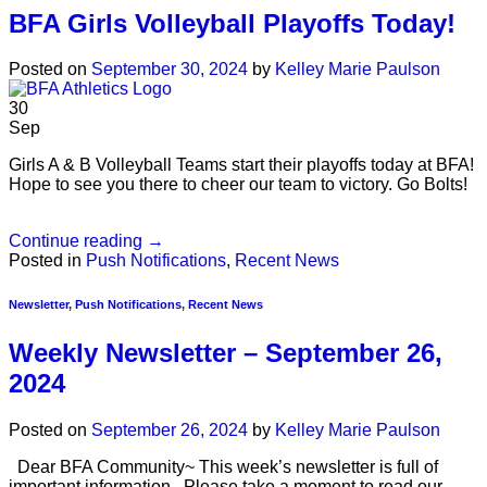
BFA Girls Volleyball Playoffs Today!
Posted on
September 30, 2024
by
Kelley Marie Paulson
30
Sep
Girls A & B Volleyball Teams start their playoffs today at BFA!
Hope to see you there to cheer our team to victory. Go Bolts!
Continue reading
→
Posted in
Push Notifications
,
Recent News
Newsletter
,
Push Notifications
,
Recent News
Weekly Newsletter – September 26,
2024
Posted on
September 26, 2024
by
Kelley Marie Paulson
Dear BFA Community~ This week’s newsletter is full of
important information. Please take a moment to read our