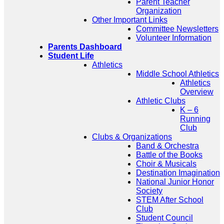
Parent Teacher
Organization
Other Important Links
Committee Newsletters
Volunteer Information
Parents Dashboard
Student Life
Athletics
Middle School Athletics
Athletics
Overview
Athletic Clubs
K – 6
Running
Club
Clubs & Organizations
Band & Orchestra
Battle of the Books
Choir & Musicals
Destination Imagination
National Junior Honor
Society
STEM After School
Club
Student Council