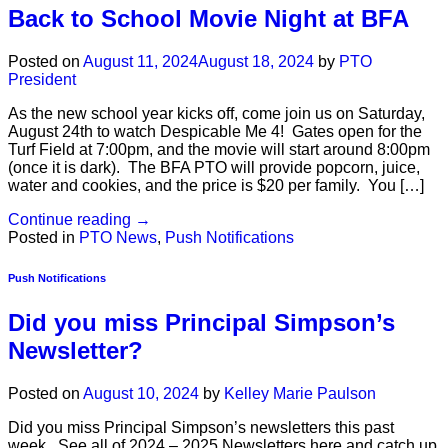
Back to School Movie Night at BFA
Posted on
August 11, 2024
August 18, 2024
by
PTO
President
As the new school year kicks off, come join us on Saturday,
August 24th to watch Despicable Me 4! Gates open for the
Turf Field at 7:00pm, and the movie will start around 8:00pm
(once it is dark). The BFA PTO will provide popcorn, juice,
water and cookies, and the price is $20 per family. You […]
Continue reading
→
Posted in
PTO News
,
Push Notifications
Push Notifications
Did you miss Principal Simpson’s
Newsletter?
Posted on
August 10, 2024
by
Kelley Marie Paulson
Did you miss Principal Simpson’s newsletters this past
week. See all of 2024 – 2025 Newsletters here and catch up