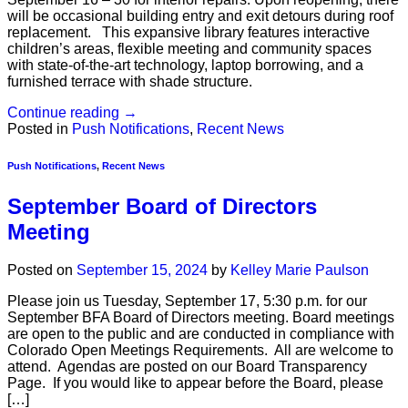
will be occasional building entry and exit detours during roof
replacement. This expansive library features interactive
children’s areas, flexible meeting and community spaces
with state-of-the-art technology, laptop borrowing, and a
furnished terrace with shade structure.
Continue reading
→
Posted in
Push Notifications
,
Recent News
Push Notifications
,
Recent News
September Board of Directors
Meeting
Posted on
September 15, 2024
by
Kelley Marie Paulson
Please join us Tuesday, September 17, 5:30 p.m. for our
September BFA Board of Directors meeting. Board meetings
are open to the public and are conducted in compliance with
Colorado Open Meetings Requirements. All are welcome to
attend. Agendas are posted on our Board Transparency
Page. If you would like to appear before the Board, please
[…]