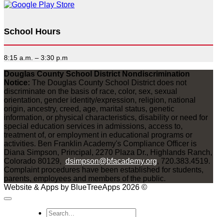
School Hours
8:15 a.m. – 3:30 p.m
Douglas County School District Nondiscrimination
Notice:
The Douglas County School District does not
discriminate on the basis of race, color, sex, sexual
orientation, gender identity/expression, religion, national
origin, ancestry, creed, age, marital status, genetic
information, or physical characteristics, disability or need for
special education services in admissions, access to,
treatment of, or employment in educational programs or
activities. Ben Franklin Academy's Compliance Officer is
Diana Simpson, Principal, 2270 Plaza Dr., Highlands Ranch,
Colorado 80129,
dsimpson@bfacademy.org
, 720.383.4519.
Complaint procedures have been established for students,
parents, employees and members of the public.
Website & Apps by BlueTreeApps 2026 ©