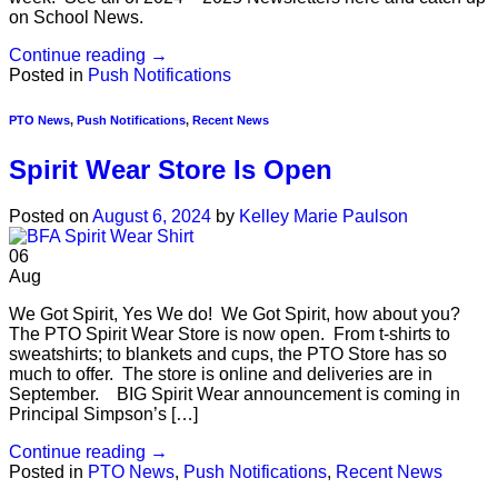
on School News.
Continue reading
→
Posted in
Push Notifications
PTO News
,
Push Notifications
,
Recent News
Spirit Wear Store Is Open
Posted on
August 6, 2024
by
Kelley Marie Paulson
06
Aug
We Got Spirit, Yes We do! We Got Spirit, how about you?
The PTO Spirit Wear Store is now open. From t-shirts to
sweatshirts; to blankets and cups, the PTO Store has so
much to offer. The store is online and deliveries are in
September. BIG Spirit Wear announcement is coming in
Principal Simpson’s […]
Continue reading
→
Posted in
PTO News
,
Push Notifications
,
Recent News