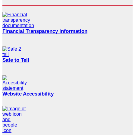
Financial Transparency Information
Safe to Tell
Website Accessibility