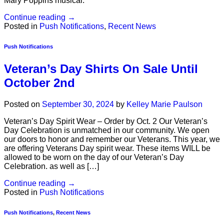
Mary Poppins musical.
Continue reading
→
Posted in
Push Notifications
,
Recent News
Push Notifications
Veteran’s Day Shirts On Sale Until
October 2nd
Posted on
September 30, 2024
by
Kelley Marie Paulson
Veteran’s Day Spirit Wear – Order by Oct. 2 Our Veteran’s
Day Celebration is unmatched in our community. We open
our doors to honor and remember our Veterans. This year, we
are offering Veterans Day spirit wear. These items WILL be
allowed to be worn on the day of our Veteran’s Day
Celebration. as well as […]
Continue reading
→
Posted in
Push Notifications
Push Notifications
,
Recent News