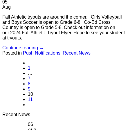
05
Aug
Fall Athletic tryouts are around the corner. Girls Volleyball
and Boys Soccer is open to Grade 6-8. Co-Ed Cross
Country is open to Grade 5-8. Check out information on
our 2024 Fall Athletic Tryout Flyer. Hope to see your student
at tryouts.
Continue reading
→
Posted in
Push Notifications
,
Recent News
1
…
7
8
9
10
11
Recent News
06
Aug