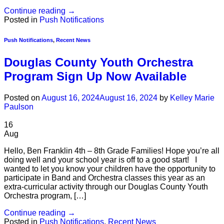
Continue reading
→
Posted in
Push Notifications
Push Notifications
,
Recent News
Douglas County Youth Orchestra
Program Sign Up Now Available
Posted on
August 16, 2024
August 16, 2024
by
Kelley Marie
Paulson
16
Aug
Hello, Ben Franklin 4th – 8th Grade Families! Hope you’re all
doing well and your school year is off to a good start! I
wanted to let you know your children have the opportunity to
participate in Band and Orchestra classes this year as an
extra-curricular activity through our Douglas County Youth
Orchestra program, […]
Continue reading
→
Posted in
Push Notifications
,
Recent News