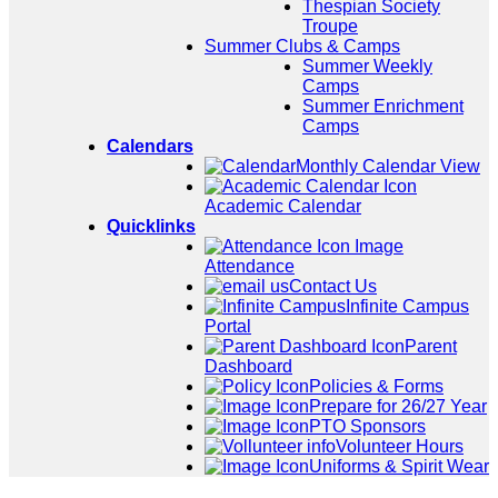
Thespian Society
Troupe
Summer Clubs & Camps
Summer Weekly
Camps
Summer Enrichment
Camps
Calendars
Monthly Calendar View
Academic Calendar
Quicklinks
Attendance
Contact Us
Infinite Campus
Portal
Parent
Dashboard
Policies & Forms
Prepare for 26/27 Year
PTO Sponsors
Volunteer Hours
Uniforms & Spirit Wear