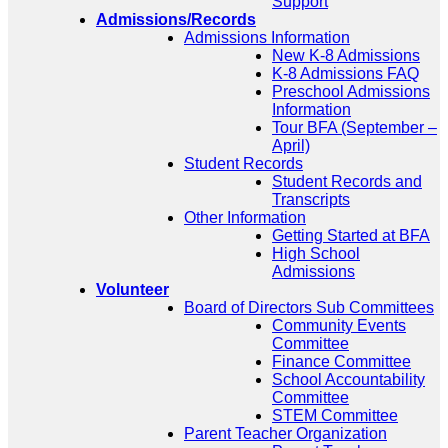
Support
Admissions/Records
Admissions Information
New K-8 Admissions
K-8 Admissions FAQ
Preschool Admissions
Information
Tour BFA (September –
April)
Student Records
Student Records and
Transcripts
Other Information
Getting Started at BFA
High School
Admissions
Volunteer
Board of Directors Sub Committees
Community Events
Committee
Finance Committee
School Accountability
Committee
STEM Committee
Parent Teacher Organization