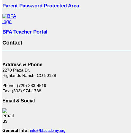
Parent Password Protected Area
BFA Teacher Portal
Contact
Address & Phone
2270 Plaza Dr.
Highlands Ranch, CO 80129
Phone: (720) 383-4519
Fax: (303) 974-1738
Email & Social
General Info:
info@bfacademy.org