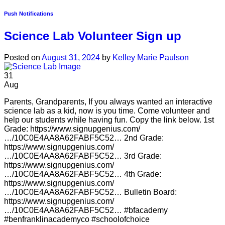
Push Notifications
Science Lab Volunteer Sign up
Posted on
August 31, 2024
by
Kelley Marie Paulson
31
Aug
Parents, Grandparents, If you always wanted an interactive
science lab as a kid, now is you time. Come volunteer and
help our students while having fun. Copy the link below. 1st
Grade: https://www.signupgenius.com/
…/10C0E4AA8A62FABF5C52… 2nd Grade:
https://www.signupgenius.com/
…/10C0E4AA8A62FABF5C52… 3rd Grade:
https://www.signupgenius.com/
…/10C0E4AA8A62FABF5C52… 4th Grade:
https://www.signupgenius.com/
…/10C0E4AA8A62FABF5C52… Bulletin Board:
https://www.signupgenius.com/
…/10C0E4AA8A62FABF5C52… #bfacademy
#benfranklinacademyco #schoolofchoice