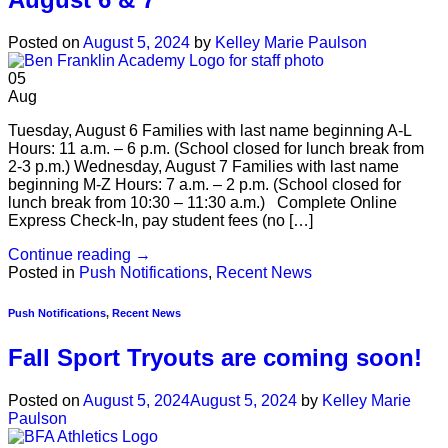
Posted on
August 5, 2024
by
Kelley Marie Paulson
05
Aug
Tuesday, August 6 Families with last name beginning A-L
Hours: 11 a.m. – 6 p.m. (School closed for lunch break from
2-3 p.m.) Wednesday, August 7 Families with last name
beginning M-Z Hours: 7 a.m. – 2 p.m. (School closed for
lunch break from 10:30 – 11:30 a.m.) Complete Online
Express Check-In, pay student fees (no […]
Continue reading
→
Posted in
Push Notifications
,
Recent News
Push Notifications
,
Recent News
Fall Sport Tryouts are coming soon!
Posted on
August 5, 2024
August 5, 2024
by
Kelley Marie
Paulson