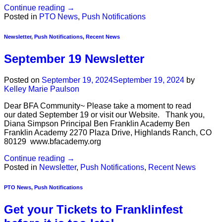
Continue reading
→
Posted in
PTO News
,
Push Notifications
Newsletter
,
Push Notifications
,
Recent News
September 19 Newsletter
Posted on
September 19, 2024
September 19, 2024
by
Kelley Marie Paulson
Dear BFA Community~ Please take a moment to read
our dated September 19 or visit our Website. Thank you,
Diana Simpson Principal Ben Franklin Academy Ben
Franklin Academy 2270 Plaza Drive, Highlands Ranch, CO
80129 www.bfacademy.org
Continue reading
→
Posted in
Newsletter
,
Push Notifications
,
Recent News
PTO News
,
Push Notifications
Get your Tickets to Franklinfest