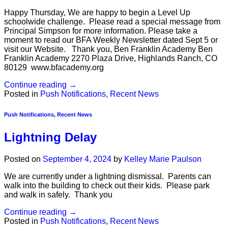
Happy Thursday, We are happy to begin a Level Up
schoolwide challenge. Please read a special message from
Principal Simpson for more information. Please take a
moment to read our BFA Weekly Newsletter dated Sept 5 or
visit our Website. Thank you, Ben Franklin Academy Ben
Franklin Academy 2270 Plaza Drive, Highlands Ranch, CO
80129 www.bfacademy.org
Continue reading
→
Posted in
Push Notifications
,
Recent News
Push Notifications
,
Recent News
Lightning Delay
Posted on
September 4, 2024
by
Kelley Marie Paulson
We are currently under a lightning dismissal. Parents can
walk into the building to check out their kids. Please park
and walk in safely. Thank you
Continue reading
→
Posted in
Push Notifications
,
Recent News