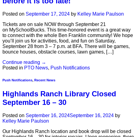
before it is too late!
Posted on
September 17, 2024
by
Kelley Marie Paulson
Tickets are on sale NOW through September 21
on MySchoolBucks. This time-honored event is a great way
to connect with the whole Ben Franklin community! We hope
you’ll join us for activities, food, and fun on Saturday,
September 28 from 3 – 7 p.m. at BFA. There will be games,
bounce houses, obstacle courses, lawn games, […]
Continue reading
→
Posted in
PTO News
,
Push Notifications
Push Notifications
,
Recent News
Highlands Ranch Library Closed
September 16 – 30
Posted on
September 16, 2024
September 16, 2024
by
Kelley Marie Paulson
Our Highlands Ranch location and book drop will be closed
September 16 – 30 for interior repairs. Upon reopening, there