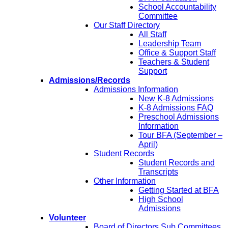
School Accountability
Committee
Our Staff Directory
All Staff
Leadership Team
Office & Support Staff
Teachers & Student
Support
Admissions/Records
Admissions Information
New K-8 Admissions
K-8 Admissions FAQ
Preschool Admissions
Information
Tour BFA (September –
April)
Student Records
Student Records and
Transcripts
Other Information
Getting Started at BFA
High School
Admissions
Volunteer
Board of Directors Sub Committees