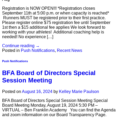
Registration is NOW OPEN!!! *Registration closes
September 11th at 5:00 p.m. or when capacity is reached*
Runners MUST be registered prior to their first practice.
Please register online $75 registration fee until September
1st then a $15 additional fee applies We look forward to
working with your athletes! Additional coaching help is
needed! No experience […]
Continue reading
→
Posted in
Push Notifications
,
Recent News
Push Notifications
BFA Board of Directors Special
Session Meeting
Posted on
August 16, 2024
by
Kelley Marie Paulson
BFA Board of Directors Special Session Meeting Special
Board Meeting Monday, August 19, 2024 5:30 PM –
VIRTUAL – Ben Franklin Academy You can find the Agenda
and zoom information on our Board Transparency Page.