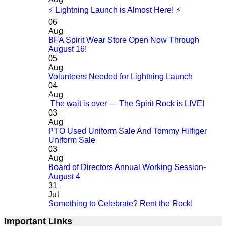
⚡ Lightning Launch is Almost Here! ⚡
06
Aug
BFA Spirit Wear Store Open Now Through
August 16!
05
Aug
Volunteers Needed for Lightning Launch
04
Aug
The wait is over — The Spirit Rock is LIVE!
03
Aug
PTO Used Uniform Sale And Tommy Hilfiger
Uniform Sale
03
Aug
Board of Directors Annual Working Session-
August 4
31
Jul
Something to Celebrate? Rent the Rock!
Important Links