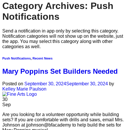
Category Archives:
Push
Notifications
Send a notification in app only by selecting this category.
Notification categories will not show up on the website, just
the app. You may select this category along with other
categories as well.
Push Notifications
,
Recent News
Mary Poppins Set Builders Needed
Posted on
September 30, 2024
September 30, 2024
by
Kelley Marie Paulson
30
Sep
Are you looking for a volunteer opportunity while building
sets? If you are comfortable with drills and saws, email Mrs.
Johnson at jjohnson@bfacademy to help build the sets for