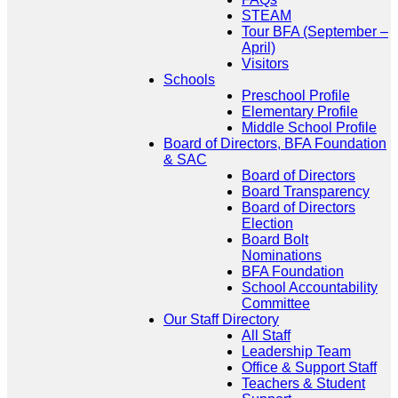
STEAM
Tour BFA (September –
April)
Visitors
Schools
Preschool Profile
Elementary Profile
Middle School Profile
Board of Directors, BFA Foundation
& SAC
Board of Directors
Board Transparency
Board of Directors
Election
Board Bolt
Nominations
BFA Foundation
School Accountability
Committee
Our Staff Directory
All Staff
Leadership Team
Office & Support Staff
Teachers & Student