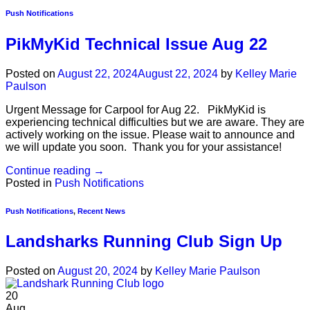
Push Notifications
PikMyKid Technical Issue Aug 22
Posted on
August 22, 2024
August 22, 2024
by
Kelley Marie
Paulson
Urgent Message for Carpool for Aug 22. PikMyKid is
experiencing technical difficulties but we are aware. They are
actively working on the issue. Please wait to announce and
we will update you soon. Thank you for your assistance!
Continue reading
→
Posted in
Push Notifications
Push Notifications
,
Recent News
Landsharks Running Club Sign Up
Posted on
August 20, 2024
by
Kelley Marie Paulson
20
Aug