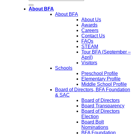
About BFA
About BFA
About Us
Awards
Careers
Contact Us
FAQs
STEAM
Tour BFA (September –
April)
Visitors
Schools
Preschool Profile
Elementary Profile
Middle School Profile
Board of Directors, BFA Foundation
& SAC
Board of Directors
Board Transparency
Board of Directors
Election
Board Bolt
Nominations
BFA Foundation