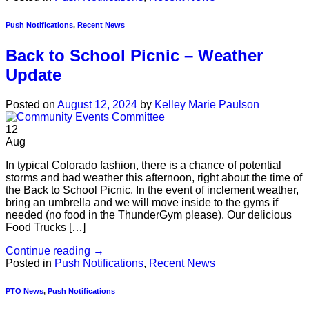
Push Notifications
,
Recent News
Back to School Picnic – Weather
Update
Posted on
August 12, 2024
by
Kelley Marie Paulson
12
Aug
In typical Colorado fashion, there is a chance of potential
storms and bad weather this afternoon, right about the time of
the Back to School Picnic. In the event of inclement weather,
bring an umbrella and we will move inside to the gyms if
needed (no food in the ThunderGym please). Our delicious
Food Trucks […]
Continue reading
→
Posted in
Push Notifications
,
Recent News
PTO News
,
Push Notifications