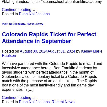
#bfahighlandsranchco #steamschool #benfranklinacademy
Continue reading
→
Posted in
Push Notifications
Push Notifications
,
Recent News
Colorado Rapids Ticket for Perfect
Attendance in September
Posted on
August 30, 2024
August 31, 2024
by
Kelley Marie
Paulson
We have partnered with the Colorado Rapids to reward and
incentivize attendance here at Ben Franklin Academy by
giving students with perfect attendance in the month of
September, a complimentary ticket to a Colorado Rapids
match with the purchase of an adult ticket. The Rapids
boast one of the most family-friendly and fun game day
experiences in […]
Continue reading
→
Posted in
Push Notifications
,
Recent News