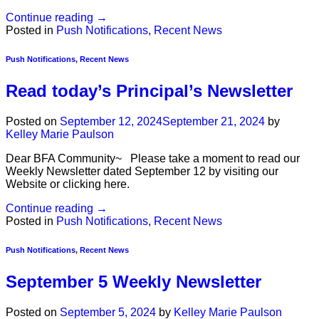
Continue reading
→
Posted in
Push Notifications
,
Recent News
Push Notifications
,
Recent News
Read today’s Principal’s Newsletter
Posted on
September 12, 2024
September 21, 2024
by
Kelley Marie Paulson
Dear BFA Community~ Please take a moment to read our
Weekly Newsletter dated September 12 by visiting our
Website or clicking here.
Continue reading
→
Posted in
Push Notifications
,
Recent News
Push Notifications
,
Recent News
September 5 Weekly Newsletter
Posted on
September 5, 2024
by
Kelley Marie Paulson