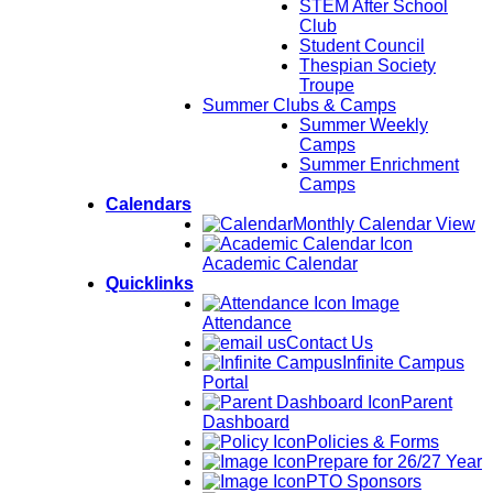
STEM After School
Club
Student Council
Thespian Society
Troupe
Summer Clubs & Camps
Summer Weekly
Camps
Summer Enrichment
Camps
Calendars
Monthly Calendar View
Academic Calendar
Quicklinks
Attendance
Contact Us
Infinite Campus
Portal
Parent
Dashboard
Policies & Forms
Prepare for 26/27 Year
PTO Sponsors