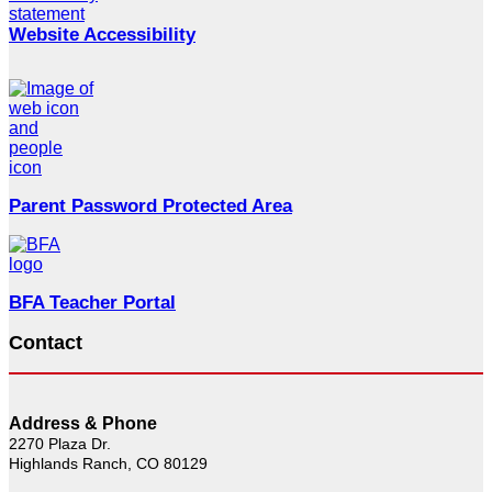
Website Accessibility
Parent Password Protected Area
BFA Teacher Portal
Contact
Address & Phone
2270 Plaza Dr.
Highlands Ranch, CO 80129