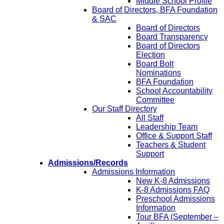
Middle School Profile
Board of Directors, BFA Foundation
& SAC
Board of Directors
Board Transparency
Board of Directors
Election
Board Bolt
Nominations
BFA Foundation
School Accountability
Committee
Our Staff Directory
All Staff
Leadership Team
Office & Support Staff
Teachers & Student
Support
Admissions/Records
Admissions Information
New K-8 Admissions
K-8 Admissions FAQ
Preschool Admissions
Information
Tour BFA (September –