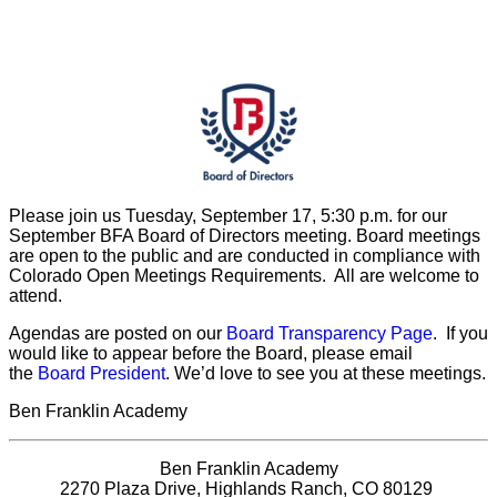
Please join us Tuesday, September 17, 5:30 p.m. for our
September BFA Board of Directors meeting. Board meetings
are open to the public and are conducted in compliance with
Colorado Open Meetings Requirements. All are welcome to
attend.
Agendas are posted on our
Board Transparency Page
. If you
would like to appear before the Board, please email
the
Board President
. We’d love to see you at these meetings.
Ben Franklin Academy
Ben Franklin Academy
2270 Plaza Drive, Highlands Ranch, CO 80129