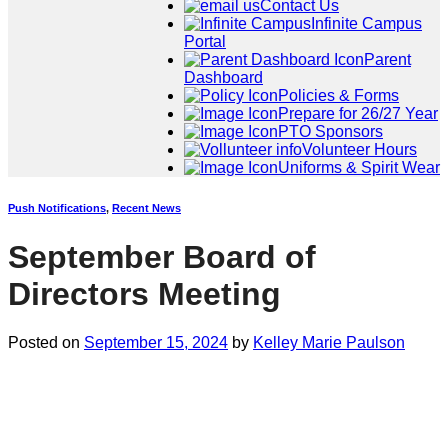
Contact Us
Infinite Campus
Portal
Parent
Dashboard
Policies & Forms
Prepare for 26/27 Year
PTO Sponsors
Volunteer Hours
Uniforms & Spirit Wear
Push Notifications
,
Recent News
September Board of
Directors Meeting
Posted on
September 15, 2024
by
Kelley Marie Paulson