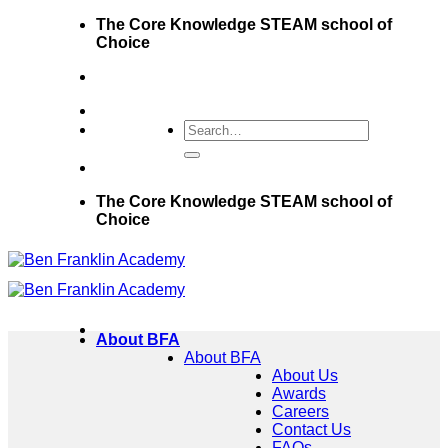
Skip
The Core Knowledge STEAM school of
to
Choice
content
The Core Knowledge STEAM school of
Choice
About BFA
About BFA
About Us
Awards
Careers
Contact Us
FAQs