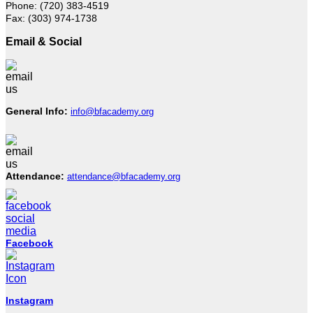
Phone: (720) 383-4519
Fax: (303) 974-1738
Email & Social
General Info:
info@bfacademy.org
Attendance:
attendance@bfacademy.org
Facebook
Instagram