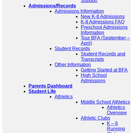
Support
Admissions/Records
Admissions Information
New K-8 Admissions
K-8 Admissions FAQ
Preschool Admissions
Information
Tour BFA (September –
April)
Student Records
Student Records and
Transcripts
Other Information
Getting Started at BFA
High School
Admissions
Parents Dashboard
Student Life
Athletics
Middle School Athletics
Athletics
Overview
Athletic Clubs
K – 6
Running