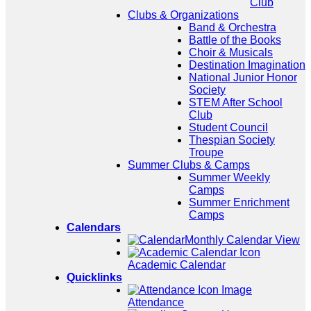
Club
Clubs & Organizations
Band & Orchestra
Battle of the Books
Choir & Musicals
Destination Imagination
National Junior Honor
Society
STEM After School
Club
Student Council
Thespian Society
Troupe
Summer Clubs & Camps
Summer Weekly
Camps
Summer Enrichment
Camps
Calendars
Monthly Calendar View
Academic Calendar
Quicklinks
Attendance