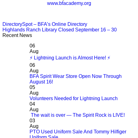
www.bfacademy.org
DirectorySpot – BFA’s Online Directory
Highlands Ranch Library Closed September 16 – 30
Recent News
06
Aug
⚡ Lightning Launch is Almost Here! ⚡
06
Aug
BFA Spirit Wear Store Open Now Through
August 16!
05
Aug
Volunteers Needed for Lightning Launch
04
Aug
The wait is over — The Spirit Rock is LIVE!
03
Aug
PTO Used Uniform Sale And Tommy Hilfiger
Uniform Sale