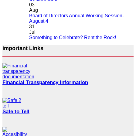
03
Aug
Board of Directors Annual Working Session-
August 4
31
Jul
Something to Celebrate? Rent the Rock!
Important Links
Financial Transparency Information
Safe to Tell