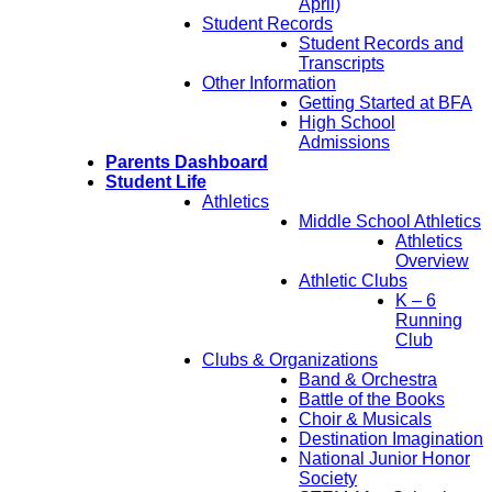
April)
Student Records
Student Records and
Transcripts
Other Information
Getting Started at BFA
High School
Admissions
Parents Dashboard
Student Life
Athletics
Middle School Athletics
Athletics
Overview
Athletic Clubs
K – 6
Running
Club
Clubs & Organizations
Band & Orchestra
Battle of the Books
Choir & Musicals
Destination Imagination
National Junior Honor
Society