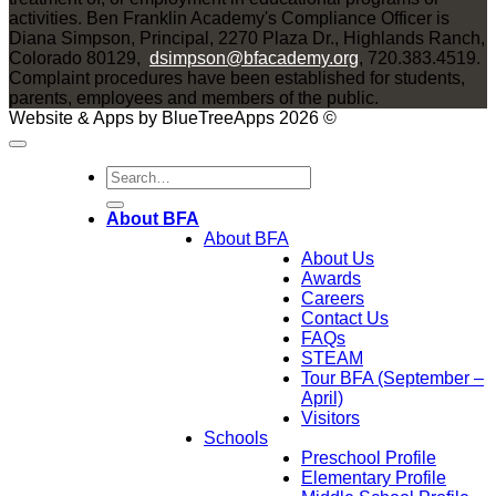
activities. Ben Franklin Academy's Compliance Officer is
Diana Simpson, Principal, 2270 Plaza Dr., Highlands Ranch,
Colorado 80129,
dsimpson@bfacademy.org
, 720.383.4519.
Complaint procedures have been established for students,
parents, employees and members of the public.
Website & Apps by BlueTreeApps 2026 ©
About BFA
About BFA
About Us
Awards
Careers
Contact Us
FAQs
STEAM
Tour BFA (September –
April)
Visitors
Schools
Preschool Profile
Elementary Profile