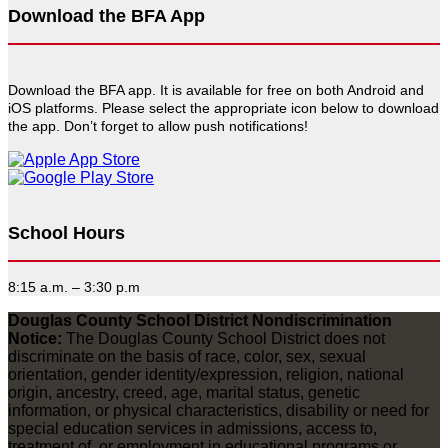
Download the BFA App
Download the BFA app. It is available for free on both Android and
iOS platforms. Please select the appropriate icon below to download
the app. Don’t forget to allow push notifications!
School Hours
8:15 a.m. – 3:30 p.m
Douglas County School District Nondiscrimination
Notice:
The Douglas County School District does not
discriminate on the basis of race, color, sex, sexual
orientation, gender identity/expression, religion, national
origin, ancestry, creed, age, marital status, genetic
information, or physical characteristics, disability or need for
special education services in admissions, access to,
treatment of, or employment in educational programs or