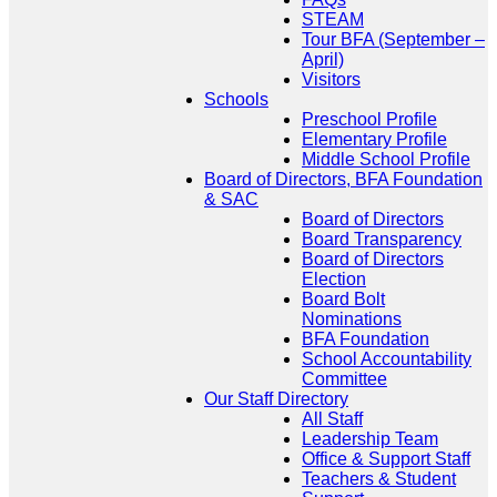
STEAM
Tour BFA (September –
April)
Visitors
Schools
Preschool Profile
Elementary Profile
Middle School Profile
Board of Directors, BFA Foundation
& SAC
Board of Directors
Board Transparency
Board of Directors
Election
Board Bolt
Nominations
BFA Foundation
School Accountability
Committee
Our Staff Directory
All Staff
Leadership Team
Office & Support Staff
Teachers & Student