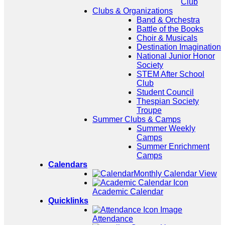
Club
Clubs & Organizations
Band & Orchestra
Battle of the Books
Choir & Musicals
Destination Imagination
National Junior Honor
Society
STEM After School
Club
Student Council
Thespian Society
Troupe
Summer Clubs & Camps
Summer Weekly
Camps
Summer Enrichment
Camps
Calendars
Monthly Calendar View
Academic Calendar
Quicklinks
Attendance