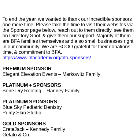
To end the year, we wanted to thank our incredible sponsors
one more time! Please take the time to visit their websites via
the Sponsor page below, reach out to them directly, see them
on Directory Spot, & give them our support. Majority of them
are BFA families themselves and also small businesses right
in our community. We are SOOO grateful for their donations,
time, & commitment to BFA.
https://www.bfacademy.org/pto-
sponsors/
PREMIUM SPONSOR
Elegant Elevation Events – Markowitz Family
PLATINUM + SPONSORS
Bone Dry Roofing – Hanney Family
PLATINUM SPONSORS
Blue Sky Pediatric Denistry
Purity Skin Studio
GOLD SPONSORS
CreteJack – Kennedy Family
Gelato & Co.