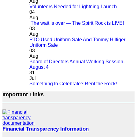
Aug
Volunteers Needed for Lightning Launch
04
Aug
The wait is over — The Spirit Rock is LIVE!
03
Aug
PTO Used Uniform Sale And Tommy Hilfiger
Uniform Sale
03
Aug
Board of Directors Annual Working Session-
August 4
31
Jul
Something to Celebrate? Rent the Rock!
Important Links
Financial Transparency Information