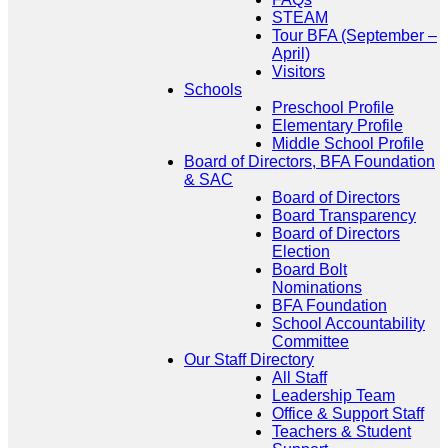
STEAM
Tour BFA (September –
April)
Visitors
Schools
Preschool Profile
Elementary Profile
Middle School Profile
Board of Directors, BFA Foundation
& SAC
Board of Directors
Board Transparency
Board of Directors
Election
Board Bolt
Nominations
BFA Foundation
School Accountability
Committee
Our Staff Directory
All Staff
Leadership Team
Office & Support Staff
Teachers & Student