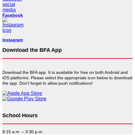
Facebook
Instagram
Download the BFA App
Download the BFA app. It is available for free on both Android and
iOS platforms. Please select the appropriate icon below to download
the app. Don’t forget to allow push notifications!
School Hours
8:15 a.m. – 3:30 p.m