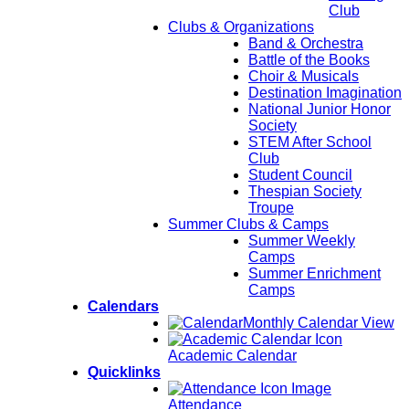
Club
Clubs & Organizations
Band & Orchestra
Battle of the Books
Choir & Musicals
Destination Imagination
National Junior Honor
Society
STEM After School
Club
Student Council
Thespian Society
Troupe
Summer Clubs & Camps
Summer Weekly
Camps
Summer Enrichment
Camps
Calendars
Monthly Calendar View
Academic Calendar
Quicklinks
Attendance