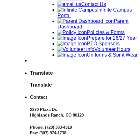
Contact Us
Infinite Campus
Portal
Parent
Dashboard
Policies & Forms
Prepare for 26/27 Year
PTO Sponsors
Volunteer Hours
Uniforms & Spirit Wear
Translate
Translate
Contact
2270 Plaza Dr.
Highlands Ranch, CO 80129
Phone:
(720) 383-4519
Fax:
(303) 974-1738