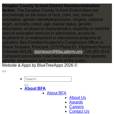
Douglas County School District Nondiscrimination
Notice:
The Douglas County School District does not
discriminate on the basis of race, color, sex, sexual
orientation, gender identity/expression, religion, national
origin, ancestry, creed, age, marital status, genetic
information, or physical characteristics, disability or need for
special education services in admissions, access to,
treatment of, or employment in educational programs or
activities. Ben Franklin Academy's Compliance Officer is
Diana Simpson, Principal, 2270 Plaza Dr., Highlands Ranch,
Colorado 80129,
dsimpson@bfacademy.org
, 720.383.4519.
Complaint procedures have been established for students,
parents, employees and members of the public.
Website & Apps by BlueTreeApps 2026 ©
About BFA
About BFA
About Us
Awards
Careers
Contact Us