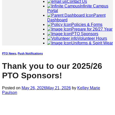
Contact Us
Infinite Campus
Portal
Parent
Dashboard
Policies & Forms
Prepare for 26/27 Year
PTO Sponsors
Volunteer Hours
Uniforms & Spirit Wear
PTO News
,
Push Notifications
Thank you to our 2025/26
PTO Sponsors!
Posted on
May 26, 2026
May 21, 2026
by
Kelley Marie
Paulson