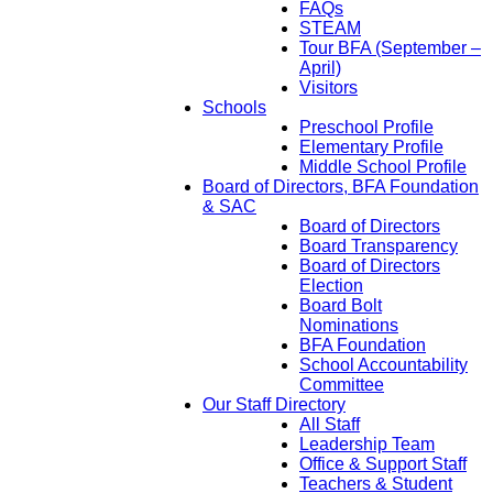
FAQs
STEAM
Tour BFA (September –
April)
Visitors
Schools
Preschool Profile
Elementary Profile
Middle School Profile
Board of Directors, BFA Foundation
& SAC
Board of Directors
Board Transparency
Board of Directors
Election
Board Bolt
Nominations
BFA Foundation
School Accountability
Committee
Our Staff Directory
All Staff
Leadership Team
Office & Support Staff
Teachers & Student