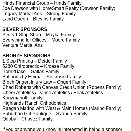
Hinds Financial Group – Hinds Family
Joe Dawson with HomeSmart Realty (Dawson Family)
Legacy Martial Arts – Strong Family
Land Queen – Blevins Family
SILVER SPONSORS
Bec’s 1 Stop Shop – Mayka Family
Everything for Offices – Moore Family
Venture Martial Arts
BRONZE SPONSORS
1 Stop Printing – Deidel Family
5280 Chiropractic – Kroese Family
Born2Bake – Gattas Family
Balloons by Emma – Socanski Family
Bloch Ongert Injury Law – Ongert Family
Chad Roberts with Canvas Credit Union (Roberts Family)
Cheer Athletics / Dance Athletics / Peak Athletics –
Kouzmanoff Family
Highlands Ranch Orthodontics
Raegan Marino with West & Main Homes (Marino Family)
Suburban Girl Boutique – Svanda Family
Qdoba – Chavez Family
If you or anyone you know is interested in being a sponsor