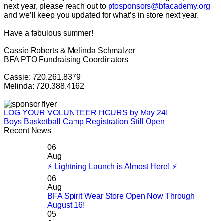
next year, please reach out to
ptosponsors@bfacademy.org
and we’ll keep you updated for what’s in store next year.
Have a fabulous summer!
Cassie Roberts & Melinda Schmalzer
BFA PTO Fundraising Coordinators
Cassie: 720.261.8379
Melinda: 720.388.4162
LOG YOUR VOLUNTEER HOURS by May 24!
Boys Basketball Camp Registration Still Open
Recent News
06
Aug
⚡ Lightning Launch is Almost Here! ⚡
06
Aug
BFA Spirit Wear Store Open Now Through
August 16!
05