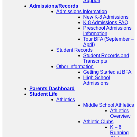
Support
Admissions/Records
Admissions Information
New K-8 Admissions
K-8 Admissions FAQ
Preschool Admissions
Information
Tour BFA (September –
April)
Student Records
Student Records and
Transcripts
Other Information
Getting Started at BFA
High School
Admissions
Parents Dashboard
Student Life
Athletics
Middle School Athletics
Athletics
Overview
Athletic Clubs
K – 6
Running