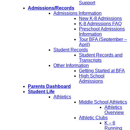
Support
Admissions/Records
Admissions Information
New K-8 Admissions
K-8 Admissions FAQ
Preschool Admissions
Information
Tour BFA (September –
April)
Student Records
Student Records and
Transcripts
Other Information
Getting Started at BFA
High School
Admissions
Parents Dashboard
Student Life
Athletics
Middle School Athletics
Athletics
Overview
Athletic Clubs
K – 6
Running