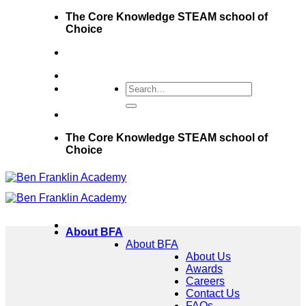
Skip
The Core Knowledge STEAM school of
to
Choice
content
The Core Knowledge STEAM school of
Choice
About BFA
About BFA
About Us
Awards
Careers
Contact Us
FAQs