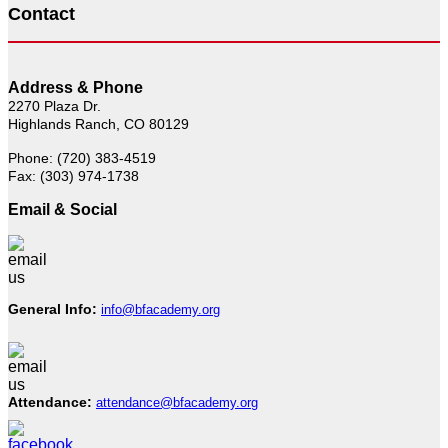
Contact
Address & Phone
2270 Plaza Dr.
Highlands Ranch, CO 80129
Phone: (720) 383-4519
Fax: (303) 974-1738
Email & Social
General Info:
info@bfacademy.org
Attendance:
attendance@bfacademy.org