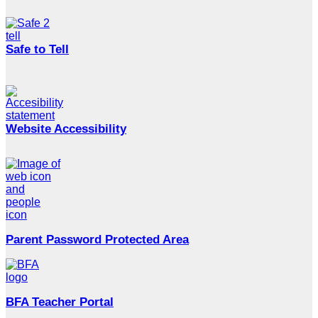
Safe to Tell
Website Accessibility
Parent Password Protected Area
BFA Teacher Portal