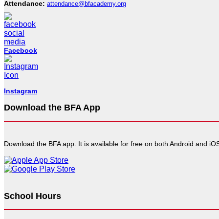
Attendance:
attendance@bfacademy.org
Facebook
Instagram
Download the BFA App
Download the BFA app. It is available for free on both Android and iOS
School Hours