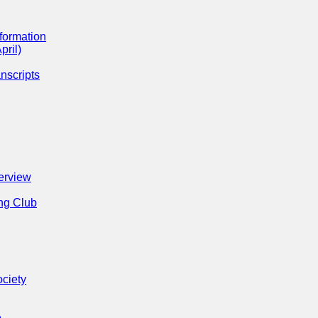
formation
pril)
nscripts
erview
ng Club
ociety
e