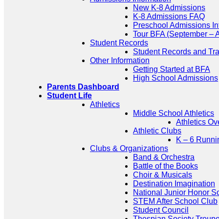
New K-8 Admissions
K-8 Admissions FAQ
Preschool Admissions In
Tour BFA (September – A
Student Records
Student Records and Tra
Other Information
Getting Started at BFA
High School Admissions
Parents Dashboard
Student Life
Athletics
Middle School Athletics
Athletics Ov
Athletic Clubs
K – 6 Runni
Clubs & Organizations
Band & Orchestra
Battle of the Books
Choir & Musicals
Destination Imagination
National Junior Honor S
STEM After School Club
Student Council
Thespian Society Troup