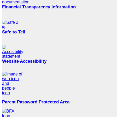
Financial Transparency Information
Safe to Tell
Website Accessibility
Parent Password Protected Area