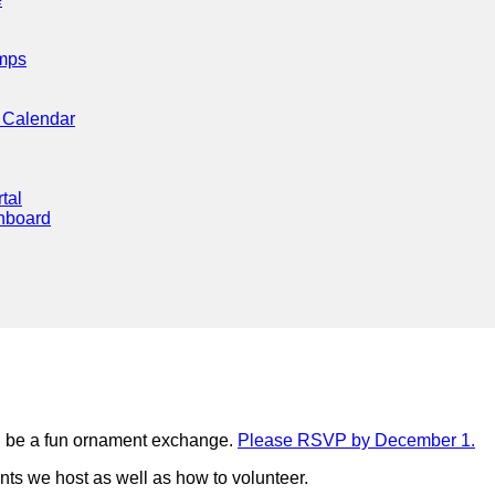
mps
 Calendar
tal
hboard
l be a fun ornament exchange.
Please RSVP by December 1.
nts we host as well as how to volunteer.