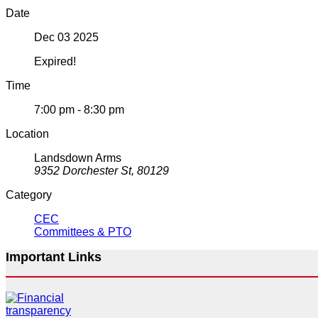
Date
Dec 03 2025
Expired!
Time
7:00 pm - 8:30 pm
Location
Landsdown Arms
9352 Dorchester St, 80129
Category
CEC
Committees & PTO
Important Links