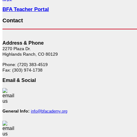
BFA Teacher Portal
Contact
Address & Phone
2270 Plaza Dr.
Highlands Ranch, CO 80129
Phone: (720) 383-4519
Fax: (303) 974-1738
Email & Social
General Info:
info@bfacademy.org