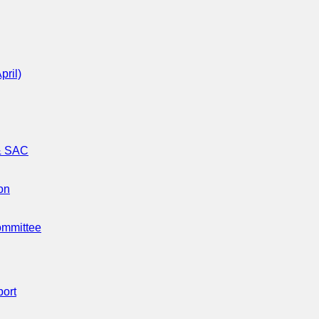
pril)
 & SAC
on
ommittee
port