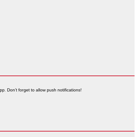
. Don’t forget to allow push notifications!