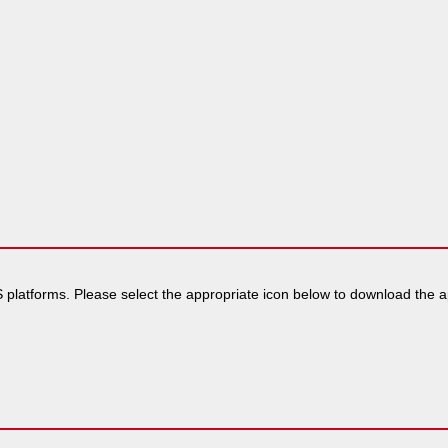
 platforms. Please select the appropriate icon below to download the app