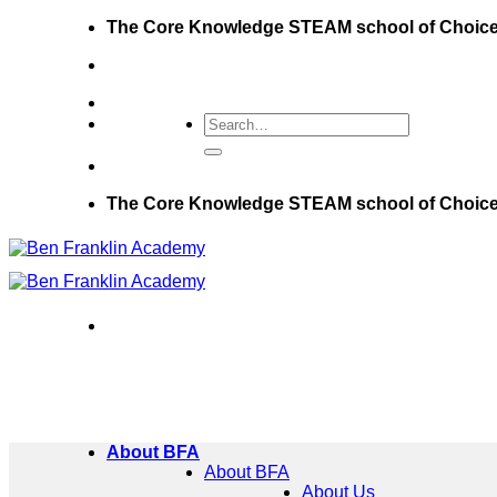
Skip
The Core Knowledge STEAM school of Choic
to
content
The Core Knowledge STEAM school of Choic
About BFA
About BFA
About Us