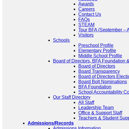
Awards
Careers
Contact Us
FAQs
STEAM
Tour BFA (September – A
Visitors
Schools
Preschool Profile
Elementary Profile
Middle School Profile
Board of Directors, BFA Foundation
Board of Directors
Board Transparency
Board of Directors Electi
Board Bolt Nominations
BFA Foundation
School Accountability C
Our Staff Directory
All Staff
Leadership Team
Office & Support Staff
Teachers & Student Sup
Admissions/Records
Admissions Information