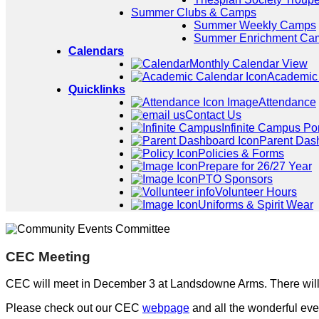
Summer Clubs & Camps
Summer Weekly Camps
Summer Enrichment Ca
Calendars
Monthly Calendar View
Academic
Quicklinks
Attendance
Contact Us
Infinite Campus Por
Parent Das
Policies & Forms
Prepare for 26/27 Year
PTO Sponsors
Volunteer Hours
Uniforms & Spirit Wear
CEC Meeting
CEC will meet in December 3 at Landsdowne Arms. There wil
Please check out our CEC
webpage
and all the wonderful eve