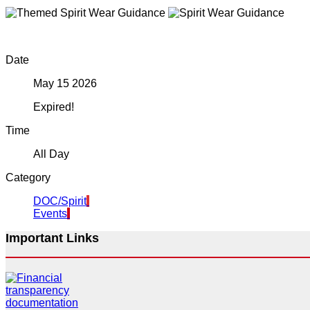
Date
May 15 2026
Expired!
Time
All Day
Category
DOC/Spirit
Events
Important Links