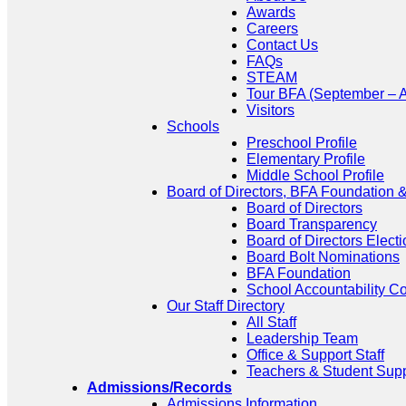
Awards
Careers
Contact Us
FAQs
STEAM
Tour BFA (September – A
Visitors
Schools
Preschool Profile
Elementary Profile
Middle School Profile
Board of Directors, BFA Foundation
Board of Directors
Board Transparency
Board of Directors Electi
Board Bolt Nominations
BFA Foundation
School Accountability C
Our Staff Directory
All Staff
Leadership Team
Office & Support Staff
Teachers & Student Sup
Admissions/Records
Admissions Information