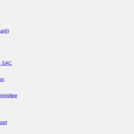
pril)
 & SAC
on
ommittee
port