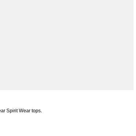
ar Spirit Wear tops.