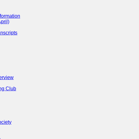
formation
pril)
nscripts
erview
ng Club
ociety
e