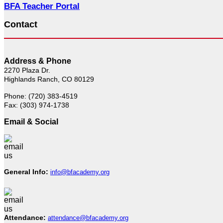
BFA Teacher Portal
Contact
Address & Phone
2270 Plaza Dr.
Highlands Ranch, CO 80129
Phone: (720) 383-4519
Fax: (303) 974-1738
Email & Social
General Info:
info@bfacademy.org
Attendance:
attendance@bfacademy.org