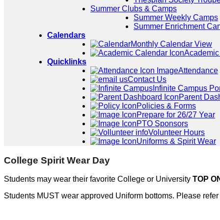
Summer Clubs & Camps
Summer Weekly Camps
Summer Enrichment Ca
Calendars
Monthly Calendar View
Academic
Quicklinks
Attendance
Contact Us
Infinite Campus Por
Parent Das
Policies & Forms
Prepare for 26/27 Year
PTO Sponsors
Volunteer Hours
Uniforms & Spirit Wear
College Spirit Wear Day
Students may wear their favorite College or University
TOP O
Students MUST wear approved Uniform bottoms. Please refer 