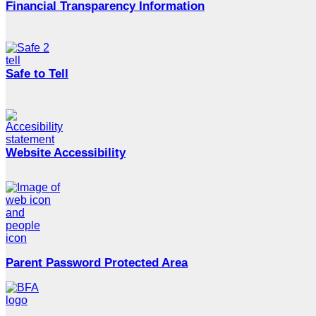
Financial Transparency Information
Safe to Tell
Website Accessibility
Parent Password Protected Area