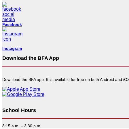
Facebook
Instagram
Download the BFA App
Download the BFA app. It is available for free on both Android and iOS
School Hours
8:15 a.m. – 3:30 p.m