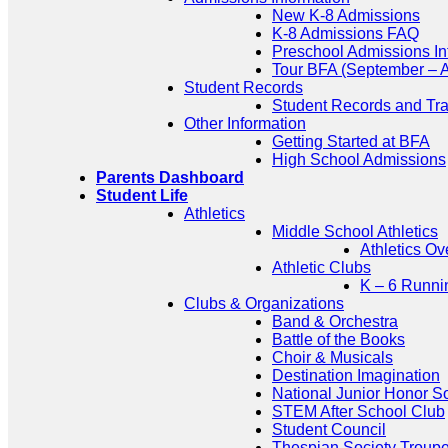
New K-8 Admissions
K-8 Admissions FAQ
Preschool Admissions In
Tour BFA (September – A
Student Records
Student Records and Tra
Other Information
Getting Started at BFA
High School Admissions
Parents Dashboard
Student Life
Athletics
Middle School Athletics
Athletics Ov
Athletic Clubs
K – 6 Runni
Clubs & Organizations
Band & Orchestra
Battle of the Books
Choir & Musicals
Destination Imagination
National Junior Honor S
STEM After School Club
Student Council
Thespian Society Troup