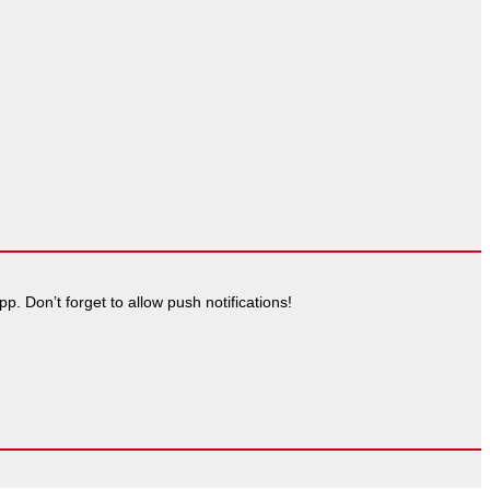
. Don’t forget to allow push notifications!