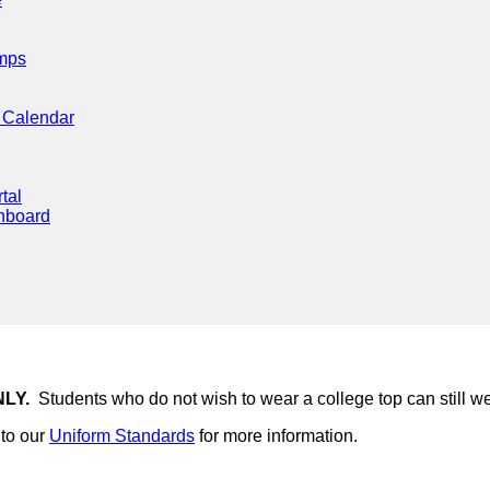
mps
 Calendar
tal
hboard
NLY.
Students who do not wish to wear a college top can still we
to our
Uniform Standards
for more information.