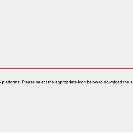
 platforms. Please select the appropriate icon below to download the app