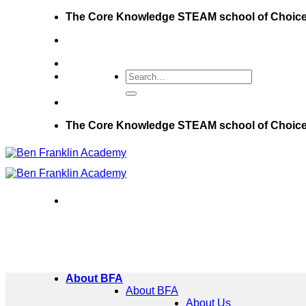
Skip
The Core Knowledge STEAM school of Choic
to
content
The Core Knowledge STEAM school of Choic
About BFA
About BFA
About Us